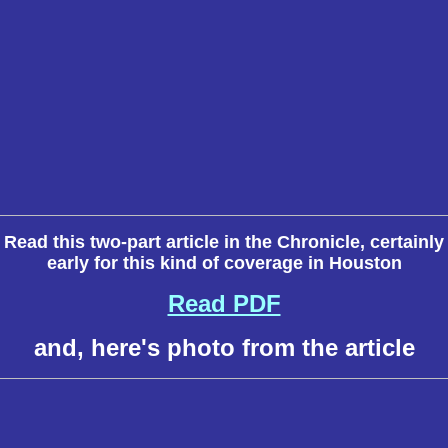
Read this two-part article in the Chronicle, certainly
early for this kind of coverage in Houston
Read PDF
and, here's photo from the article