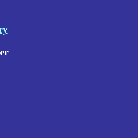
ry
er