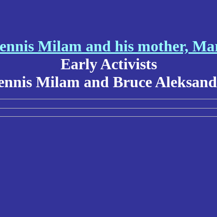
ennis Milam and his mother, Ma
Early Activists
ennis Milam and Bruce Aleksand