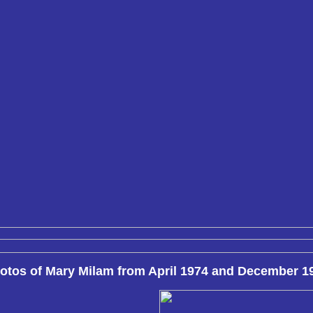
otos of Mary Milam from April 1974 and December 1