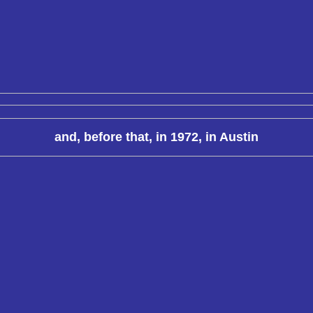
and, before that, in 1972, in Austin