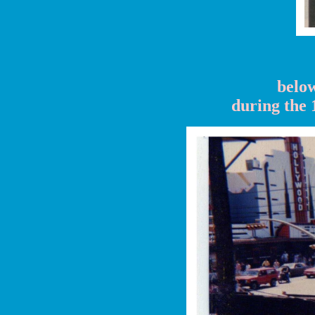
below
during the