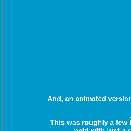
And, an animated version 
This was roughly a few f
held with just a