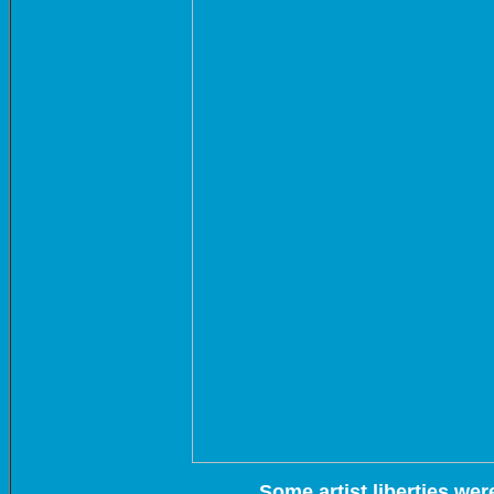
Some artist liberties wer