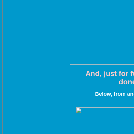
And, just for 
done
Below, from an