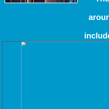
aroun
includ