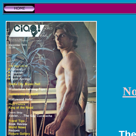
No
The