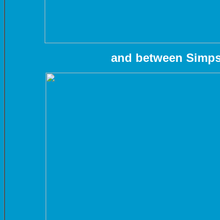
and between Simps