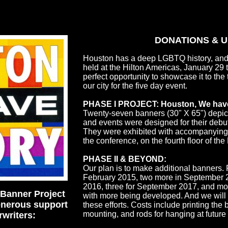
DONATIONS & 
Houston has a deep LGBTQ history, and
held at the Hilton Americas, January 29
perfect opportunity to showcase it to th
our city for the five day event.
PHASE I PROJECT: Houston, We have
Twenty-seven banners (30" X 65") depi
and events were designed for their debu
They were exhibited with accompanying te
the conference, on the fourth floor of the
PHASE II & BEYOND:
Our plan is to make additional banners.
February 2015, two more in September 2
2016, three for September 2017, and mos
Banner Project
with more being developed. And we will 
enerous support
these efforts. Costs include printing the
mounting, and rods for hanging at future
rwriters: