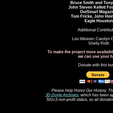
Bruce Smith and Tony 
John Steven Kellett Fo
OutSmart Magazi
Tom Fricke, John Hein
Eagle Houston
Additional Contribut
Lou Weaver, Carolyn Ca
Shelly Roth
To make the project more availaib
we can use your h
Donate with this bu
Please help Honor Our History. This
JD Doyle Archives
, which has been a
501c3 non-profit status, so all donati