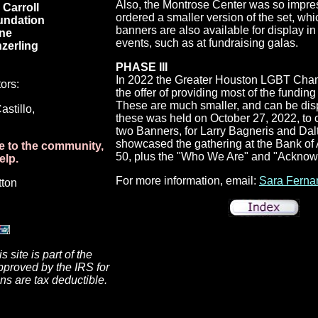
Also, the Montrose Center was so impres
Carroll
ordered a smaller version of the set, w
undation
banners are also available for display 
ne
events, such as at fundraising galas.
zerling
PHASE III
In 2022
the Greater Houston LGBT Cha
ors:
the offer of providing most of the funding 
These are much smaller, and can be displ
stillo,
these was held on October 27, 2022, to co
two Banners, for Larry Bagneris and Dal
showcased the gathering at the Bank of 
le to the community,
50, plus the "Who We Are" and "Ackno
elp.
For more information, email:
Sara Ferna
tton
 site is part of the
pproved by the IRS for
ons are tax deductible.