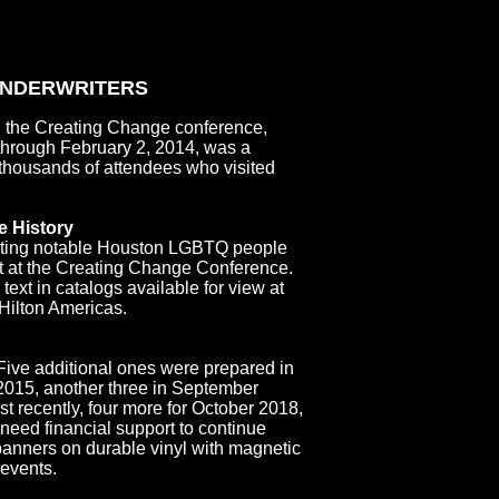
UNDERWRITERS
 the Creating Change conference,
 through February 2, 2014, was a
e thousands of attendees who visited
 History
cting notable Houston LGBTQ people
t at the Creating Change Conference.
xt in catalogs available for view at
 Hilton Americas.
 Five additional ones were prepared in
015, another three in September
t recently, four more for October 2018,
need financial support to continue
 banners on durable vinyl with magnetic
 events.