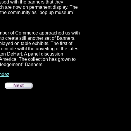
sed with the banners that they
hich are now on permanent display. The
in the community as "pop up museum"
mber of Commerce approached us with
to create still another set of Banners.
ayed on table exhibits. The first of
incide witht the unveiling of the latest
ton DeHart. A panel discussion
America. The collection has grown to
wledgement" Banners.
ndez