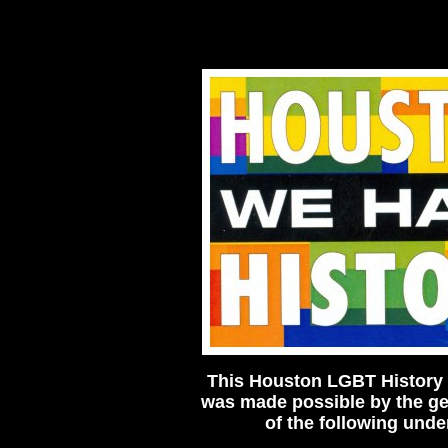
This Houston LGBT History 
was made possible by the g
of the following unde