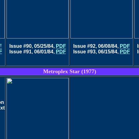
F
Issue #90, 05/25/84,
PDF
Issue #92, 06/08/84,
PDF
F
Issue #91, 06/01/84,
PDF
Issue #93, 06/15/84,
PDF
Metroplex Star (1977)
on
ext