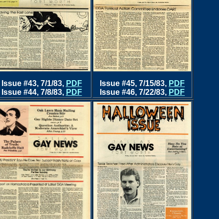
Issue #43, 7/1/83
,
PDF
Issue #45, 7/15/83,
PDF
Issue #44, 7/8/83,
PDF
Issue #46, 7/22/83,
PDF