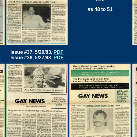
#s 48 to 51
Issue #37, 5/20/83,
PDF
F
Issue #38, 5/27/83,
PDF