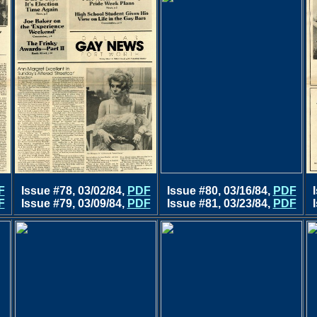
F
Issue #78, 03/02/84,
PDF
Issue #80, 03/16/84,
PDF
F
Issue #79, 03/09/84,
PDF
Issue #81, 03/23/84,
PDF