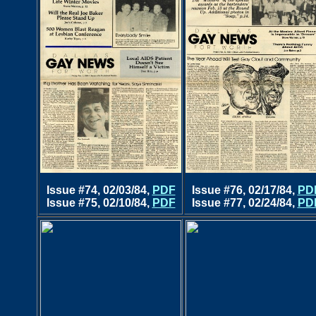
Issue #74, 02/03/84,
PDF
Issue #76, 02/17/84,
PD
Issue #75, 02/10/84,
PDF
Issue #77, 02/24/84,
PD