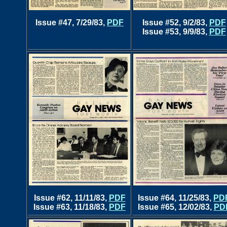
Issue #47, 7/29/83,
PDF
Issue #52, 9/2/83,
PDF
Issue #53, 9/9/83,
PDF
Issue #62, 11/11/83,
PDF
Issue #64, 11/25/83,
PD
Issue #63, 11/18/83,
PDF
Issue #65, 12/02/83,
PD