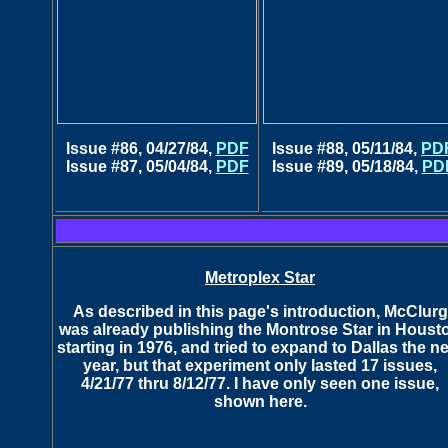
Issue #86, 04/27/84,
PDF
Issue #88, 05/11/84,
PD
Issue #87, 05/04/84,
PDF
Issue #89, 05/18/84,
PD
Metroplex Star
As described in this page's introduction, McClurg
was already publishing the Montrose Star in Houst
starting in 1976, and tried to expand to Dallas the n
year, but that experiment only lasted
17 issues,
4/21/77 thru 8/12/77. I have only seen one issue,
shown here.