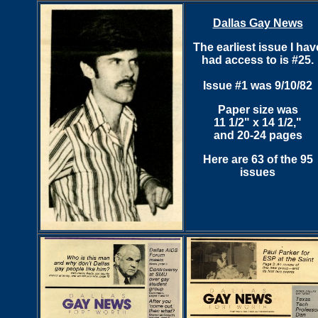
Dallas Gay News
The earliest issue I hav
had access to is #25.
Issue #1 was 9/10/82
Paper size was
11 1/2" x 14 1/2,"
and 20-24 pages
Here are 63 of the 95
issues