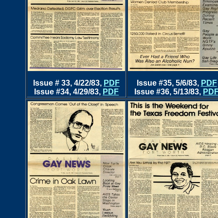
Issue # 33, 4/22/83,
PDF
Issue #35, 5/6/83
,
PDF
Issue #34, 4/29/83,
PDF
Issue #36, 5/13/83,
PD