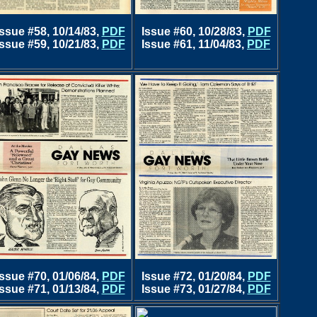
Issue #58, 10/14/83,
PDF
Issue #60, 10/28/83,
PDF
Issue #59, 10/21/83,
PDF
Issue #61, 11/04/83,
PDF
Issue #70, 01/06/84,
PDF
Issue #72, 01/20/84,
PDF
Issue #71, 01/13/84,
PDF
Issue #73, 01/27/84,
PDF