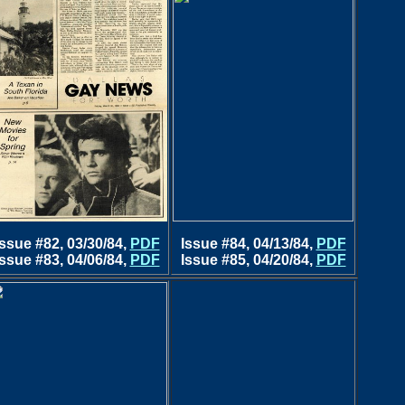
Issue #82, 03/30/84,
PDF
Issue #84, 04/13/84,
PDF
Issue #83, 04/06/84,
PDF
Issue #85, 04/20/84,
PDF