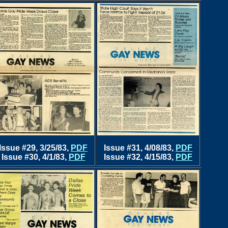
Issue #29, 3/25/83,
PDF
Issue #31, 4/08/83,
PDF
Issue #30, 4/1/83,
PDF
Issue #32, 4/15/83,
PDF