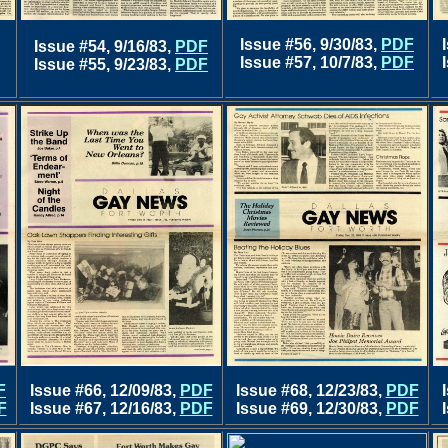
Issue #56, 9/30/83,
PDF
Issue #54, 9/16/83,
PDF
Issue #57, 10/7/83,
PDF
Issue #55, 9/23/83,
PDF
F
Issue #66, 12/09/83,
PDF
Issue #68, 12/23/83,
PDF
F
Issue #67, 12/16/83,
PDF
Issue #69, 12/30/83,
PDF