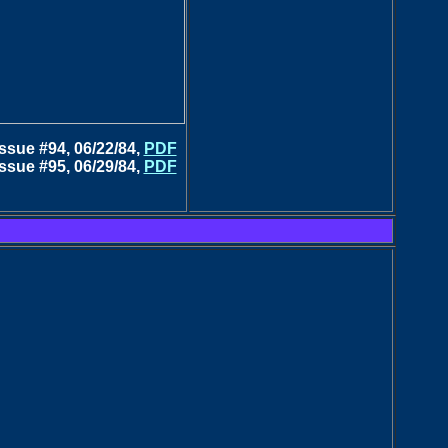
Issue #94, 06/22/84,
PDF
Issue #95, 06/29/84,
PDF