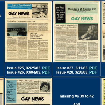
e
Issue #25, 02/25/83,
PDF
Issue #27, 3/11/83,
PDF
Issue #26, 03/04/83,
PDF
Issue #28, 3/18/83,
PDF
missing #s 39 to 42
and