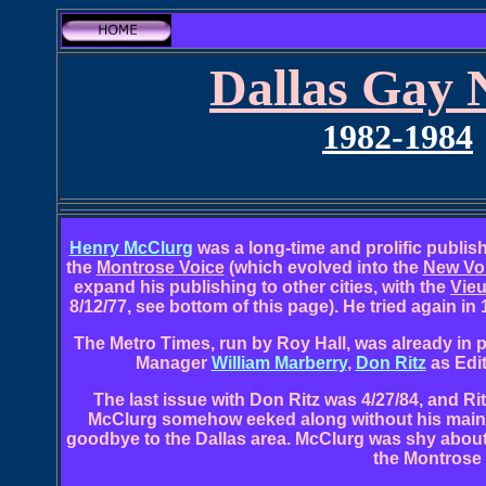
Dallas Gay 
1982-1984
Henry McClurg
was a long-time and prolific publish
the
Montrose Voice
(which evolved into the
New Vo
expand his publishing to other cities, with the
Vieu
8/12/77, see bottom of this page). He tried again in
The Metro Times, run by Roy Hall, was already in pu
Manager
William Marberry
,
Don Ritz
as Edit
The last issue with Don Ritz was 4/27/84, and Rit
McClurg somehow eeked along without his main st
goodbye to the Dallas area. McClurg was shy about 
the Montrose 