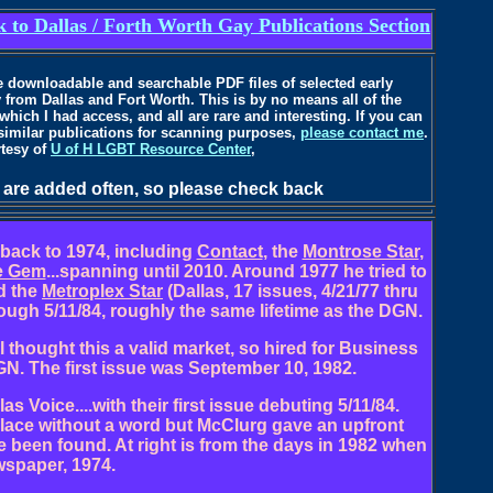
 to Dallas / Forth Worth Gay Publications Section
ure downloadable and searchable PDF files of selected early
 from Dallas and Fort Worth. This is by no means all of the
 which I had access, and all are rare and interesting. If you can
 similar publications for scanning purposes,
please contact me
.
rtesy of
U of H LGBT Resource Center
,
 are added often, so please check back
 back to 1974, including
Contact
, the
Montrose Star
,
e Gem
...spanning until 2010. Around 1977 he tried to
nd the
Metroplex Star
(Dallas, 17 issues, 4/21/77 thru
ough 5/11/84, roughly the same lifetime as the DGN.
l thought this a valid market, so hired for Business
N. The first issue was September 10, 1982.
 Voice....with their first issue debuting 5/11/84.
place without a word but McClurg gave an upfront
 been found. At right is from the days in 1982 when
wspaper, 1974.