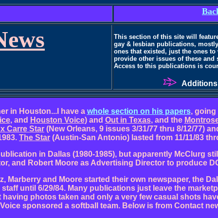
Back
News
This section of this site will feat
gay & lesbian publications, mostly
ones that existed, just the ones to
provide other issues of these and
Access
to this publications is cou
Additions
er in Houston...I have a
whole section on his papers
, going
ice
, and
Houston Voice
) and
Out in Texas
, and the
Montros
x Carre Star
(New Orleans, 9 issues 3/31/77 thru 8/12/77) a
 1983.
The Star
(Austin-San Antonio) lasted from 11/11/83 thr
blication in Dallas (1980-1985), but apparently McClurg stil
or, and Robert Moore as Advertising Director to produce DG
z, Marberry and Moore started their own newspaper, the Dallas
aff until 6/29/84. Many publications just leave the market
having photos taken and only a very few casual shots have
Voice sponsored a softball team. Below is from Contact ne