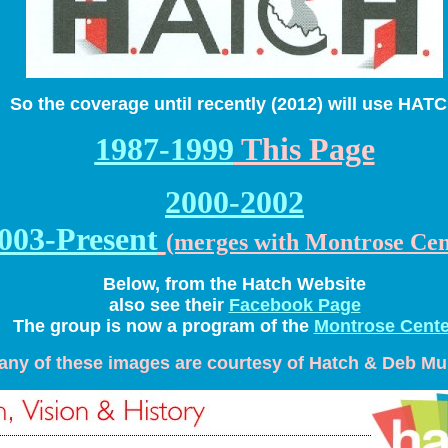
So the coverage until recently (2012) will use HAT
1987-1999
This Page
2000-2002
003-Present
(merges with Montrose Cen
Below, from the Hatch Website
also see their
Facebook Page
The group is now a program of the
Montrose Cente
any of these images are courtesy of Hatch & Deb M