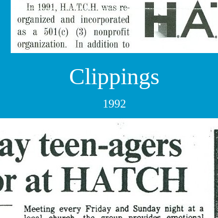
Clippings
1992