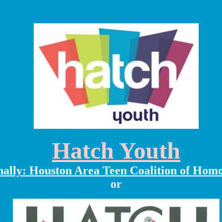
Hatch Youth
nally: Houston Area Teen Coalition of Hom
or