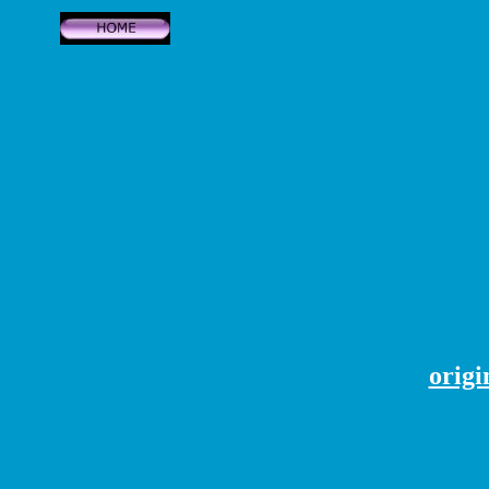
origi