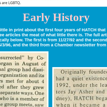
Early History
little in print about the first four years of HATCH tha
ee articles the meat of what little there is. The full ar
ally below. The first is from 11/27/92 and the second
5/3/96, and the third from a Chamber newsletter from