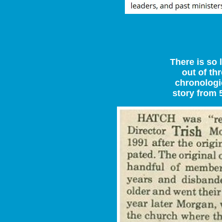
There is so 
out of thr
chronologic
story from 