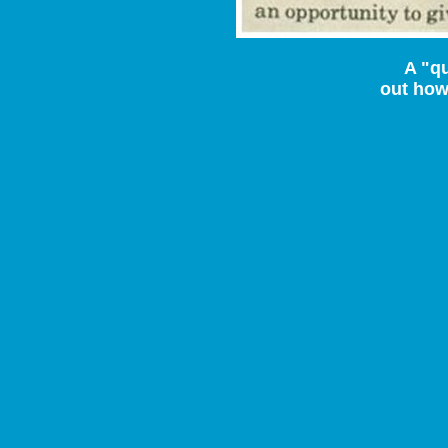
A "qu
out how 