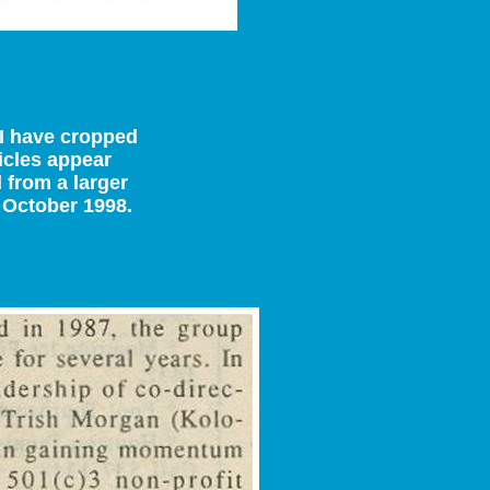
t I have cropped
ticles appear
 from a larger
 October 1998.