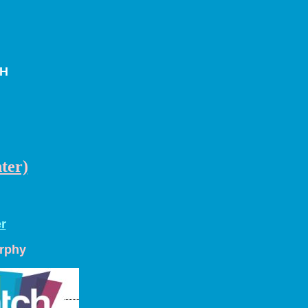
CH
ter)
r
urphy