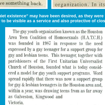
iet existence" may have been desired, as they were 
to be visible as a service and also protective of clo