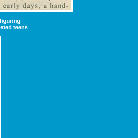
figuring
seted teens