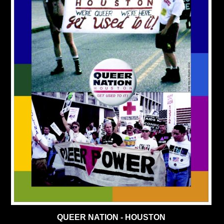
QUEER NATION - HOUSTON