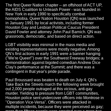
The first Queer Nation chapter -- an offshoot of ACT UP,
the AIDS Coalition to Unleash Power - was founded in
New York in early 1990 to specifically combat
homophobia. Queer Nation Houston (QN) was launched
in January 1991 by local activists, including former
Houston Gay and Lesbian Political Caucus President
David Fowler and attorney John Paul Barnich. QN was
grassroots, democratic, and based on direct action.
LGBT visibility was minimal in the mass media and
existing representations were mostly negative. Among
QN's first actions in early 1991 were a banner hanging
("We're Queer!") over the Southwest Freeway bridges; a
demonstration against bigoted comedian Andrew Dice
Clay's performance at the Summit; and there was a
contingent in that year's pride parade.
Paul Broussard was beaten to death on July 4. QN's
Take Back the Streets march the following week brought
out 2,000 people outraged at this vicious, anti-gay
murder. Yielding to pressure from LGBT communities,
Houston police sent undercover officers into Montrose in
"Operation Vice-Versa". Officers were attacked in
multiple incidents, because they were perceived as gay;