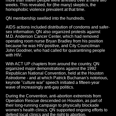
more than fifteen people were arrested over a mere two
weeks. This revealed, for (the many) skeptics, the
homophobic violence prevalent at that time.
QN membership swelled into the hundreds.
AIDS actions included distribution of condoms and safer-
sex information. QN also organized protests against
M.D. Anderson Cancer Center, which had removed
operating room nurse Bryan Bradley from his position
because he was HIV-positive, and City Councilman
John Goodner, who had called for quarantining people
with HIV.
With ACT UP chapters from around the country, QN
organized major demonstrations against the 1992
Republican National Convention, held at the Houston
Astrodome - and at which Patrick Buchanan's notorious,
keynote "culture war" speech initiated a fifteen-year
wave of increasingly anti-gay politics.
During the Convention, anti-abortion extremists from
Operation Rescue descended on Houston, as part of
their long-running campaign to physically blockade
women's health clinics. QN supported ongoing efforts to
defend local clinics and the right to abortion.